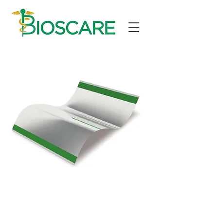
electrodes
Electrode for cardiac monitoring,