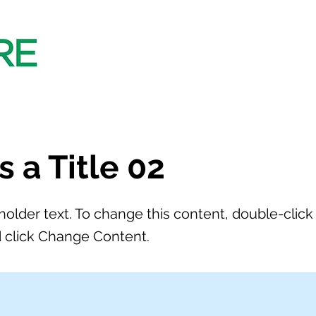
is a Title 02
eholder text. To change this content, double-click
 click Change Content.