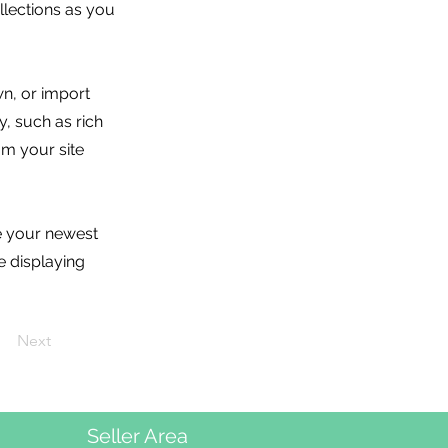
lections as you
wn, or import
y, such as rich
om your site
ee your newest
e displaying
Next
Seller Area