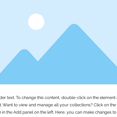
lder text. To change this content, double-click on the element 
 Want to view and manage all your collections? Click on the
in the Add panel on the left. Here, you can make changes to