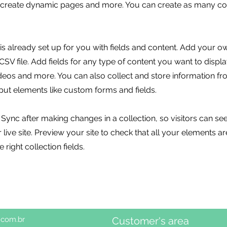
, create dynamic pages and more. You can create as many col
 is already set up for you with fields and content. Add your o
SV file. Add fields for any type of content you want to displa
ideos and more. You can also collect and store information fr
nput elements like custom forms and fields.
k Sync after making changes in a collection, so visitors can s
live site. Preview your site to check that all your elements ar
 right collection fields.
.com.br
Customer's area