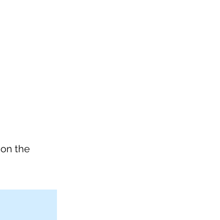
 on the