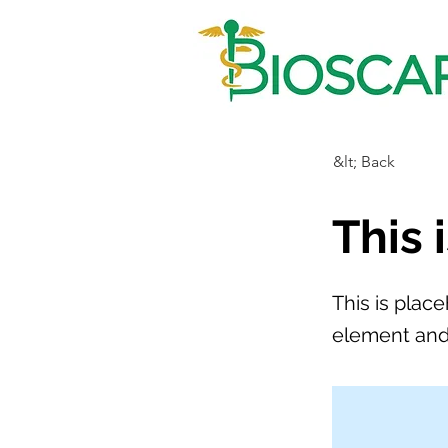
&lt; Back
This 
This is plac
element and