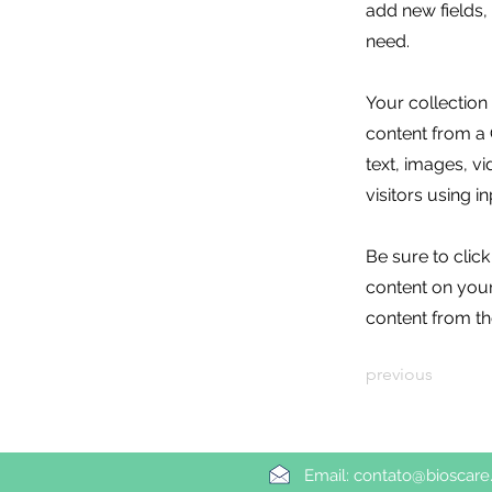
add new fields
need.
Your collection
content from a C
text, images, v
visitors using i
Be sure to clic
content on your 
content from the
previous
Email:
contato@bioscare