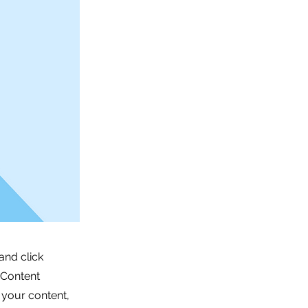
and click
 Content
 your content,