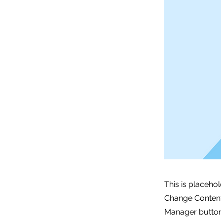
This is placeho
Change Content.
Manager button 