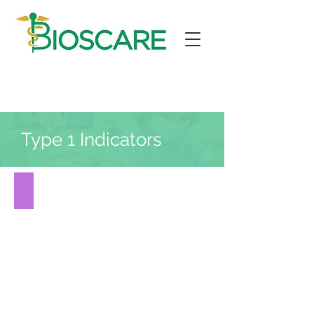
Type 1 Indicators
DOT