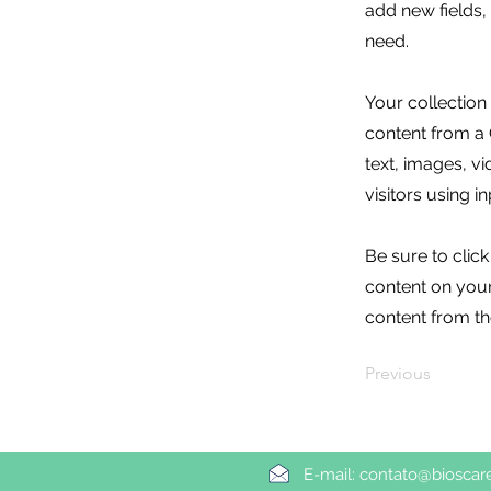
add new fields
need.
Your collection
content from a C
text, images, v
visitors using i
Be sure to clic
content on your 
content from the
Previous
E-mail:
contato@bioscar