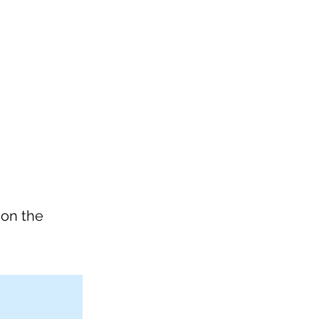
 on the