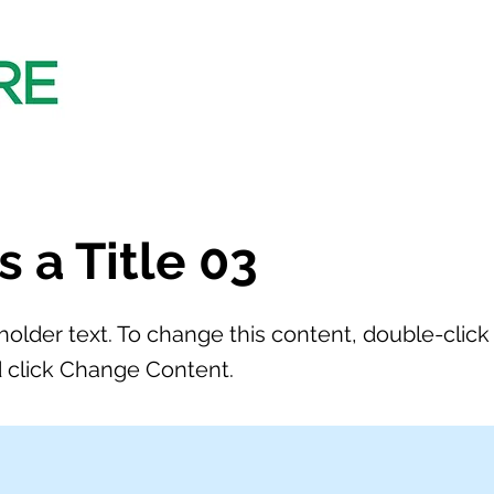
is a Title 03
eholder text. To change this content, double-click
 click Change Content.