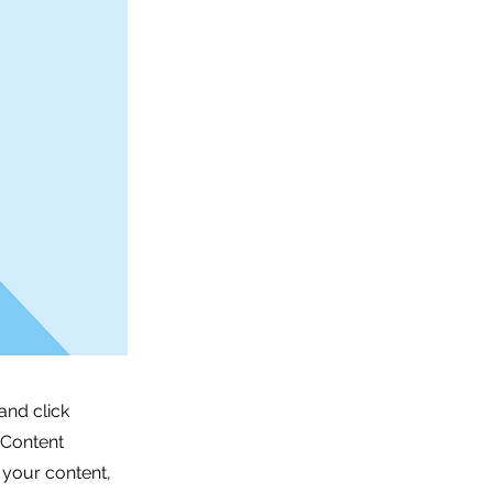
and click
 Content
 your content,