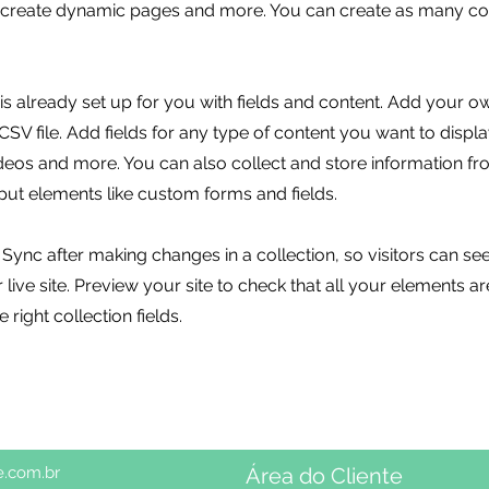
, create dynamic pages and more. You can create as many col
 is already set up for you with fields and content. Add your o
SV file. Add fields for any type of content you want to displa
ideos and more. You can also collect and store information fr
nput elements like custom forms and fields.
k Sync after making changes in a collection, so visitors can s
live site. Preview your site to check that all your elements ar
 right collection fields.
e.com.br
Área do Cliente