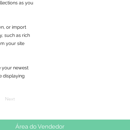
lections as you
wn, or import
y, such as rich
om your site
ee your newest
e displaying
Next
Área do Vendedor