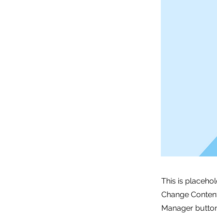
This is placeho
Change Content.
Manager button 