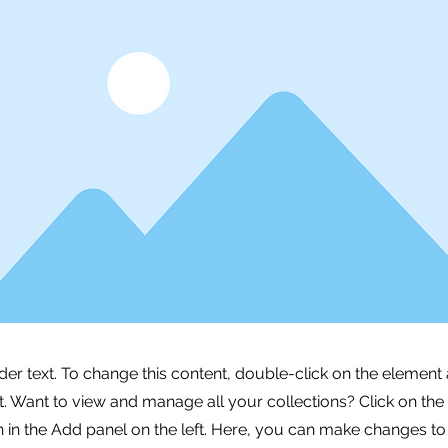
lder text. To change this content, double-click on the element 
 Want to view and manage all your collections? Click on the
in the Add panel on the left. Here, you can make changes to