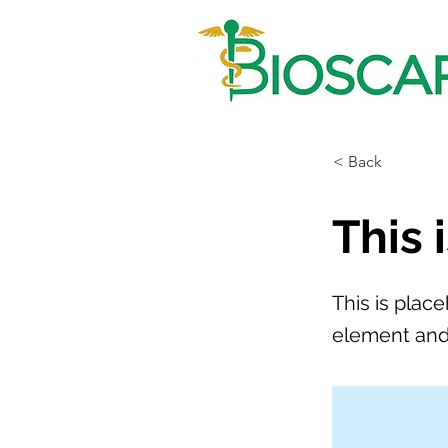
< Back
This 
This is plac
element and