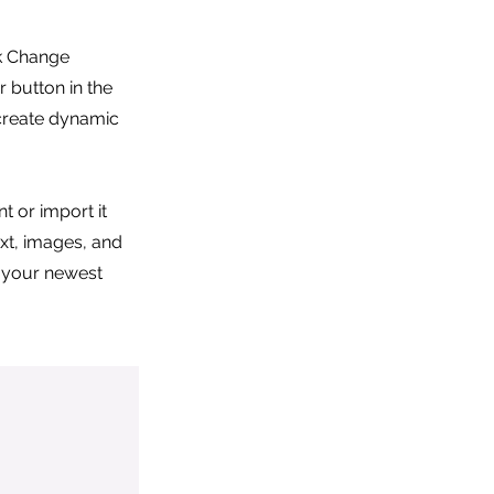
ck Change
 button in the
 create dynamic
t or import it
ext, images, and
e your newest