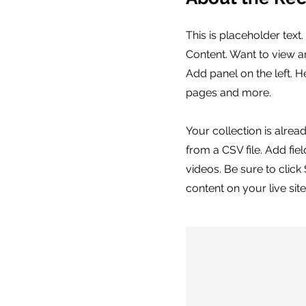
This is placeholder text
Content. Want to view a
Add panel on the left. 
pages and more.
Your collection is alrea
from a CSV file. Add fie
videos. Be sure to click
content on your live site