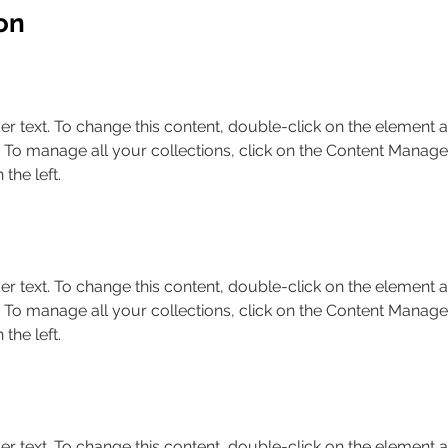
on
er text. To change this content, double-click on the element a
To manage all your collections, click on the Content Manager
the left.
er text. To change this content, double-click on the element a
To manage all your collections, click on the Content Manager
the left.
er text. To change this content, double-click on the element a