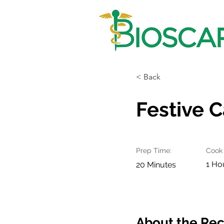
< Back
Festive 
Prep Time:
Cook
1 Ho
20 Minutes
About the Rec