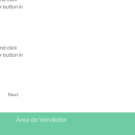
 button in 
nd click 
 button in 
Next
Área do Vendedor