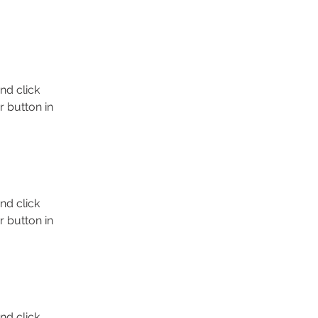
nd click 
 button in 
nd click 
 button in 
nd click 