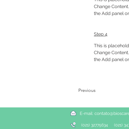
Change Content. 
the Add panel on 
Step 4
This is placehold
Change Content. 
the Add panel on 
Previous
E-mail:
contato@bioscar
(021) 32775634
(021) 34