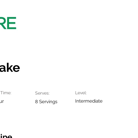
Cake
 Time:
Level:
Serves:
ur
Intermediate
8 Servings
ipe