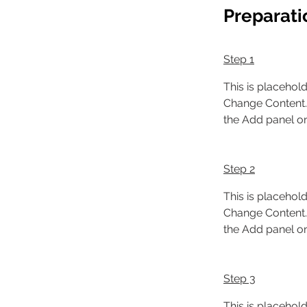
Preparati
Step 1
This is placehold
Change Content. 
the Add panel on 
Step 2
This is placehold
Change Content. 
the Add panel on 
Step 3
This is placehold