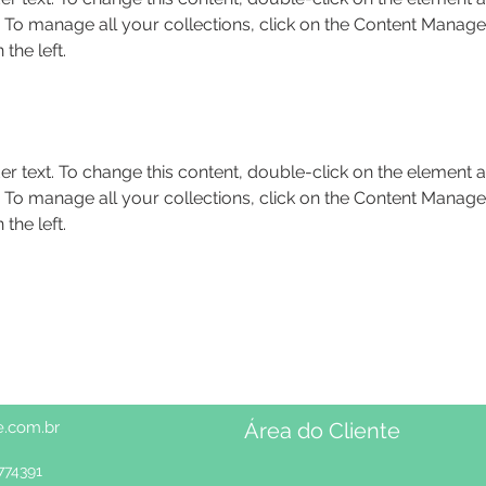
To manage all your collections, click on the Content Manager
the left.
er text. To change this content, double-click on the element a
To manage all your collections, click on the Content Manager
the left.
e.com.br
Área do Cliente
774391