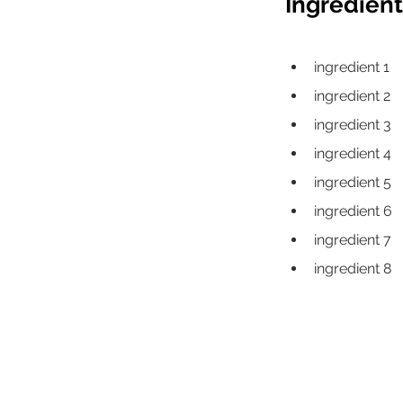
Ingredient
ingredient 1
ingredient 2
ingredient 3
ingredient 4
ingredient 5
ingredient 6
ingredient 7
ingredient 8