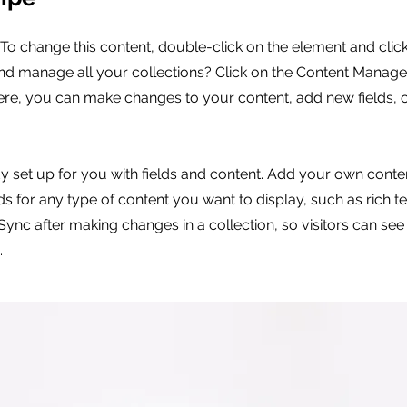
. To change this content, double-click on the element and cli
nd manage all your collections? Click on the Content Manager
Here, you can make changes to your content, add new fields,
dy set up for you with fields and content. Add your own conten
lds for any type of content you want to display, such as rich t
 Sync after making changes in a collection, so visitors can se
.